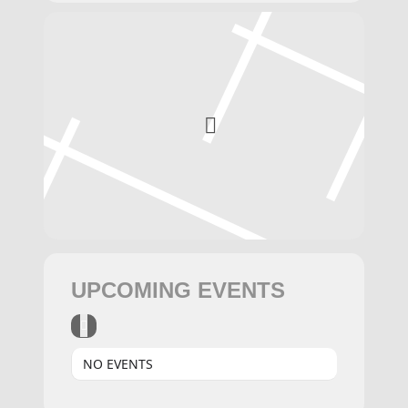
UPCOMING EVENTS
NO EVENTS