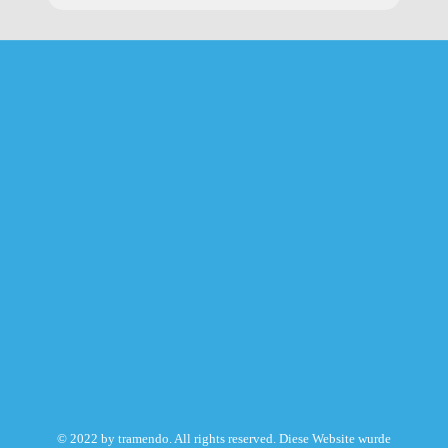
© 2022 by tramendo. All rights reserved. Diese Website wurde