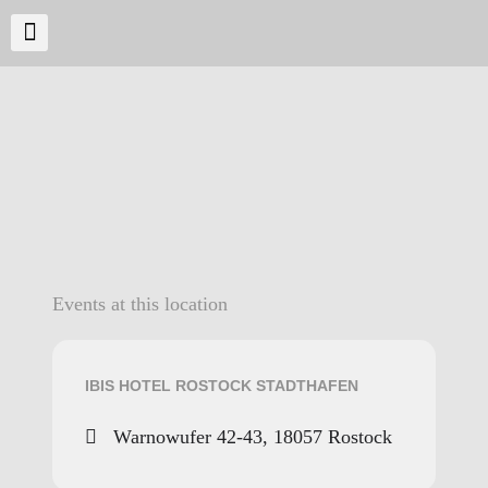
Events at this location
IBIS HOTEL ROSTOCK STADTHAFEN
Warnowufer 42-43, 18057 Rostock